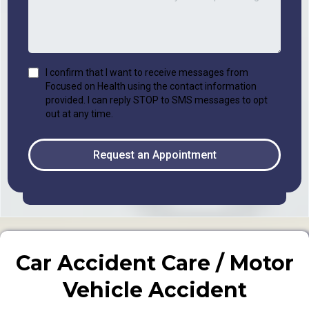
I confirm that I want to receive messages from
Focused on Health using the contact information
provided. I can reply STOP to SMS messages to opt
out at any time.
Request an Appointment
Car Accident Care / Motor
Vehicle Accident