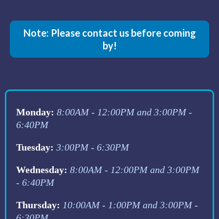
Note: Please contact us before coming
by!
Monday:
8:00AM - 12:00PM and 3:00PM -
6:40PM
Tuesday:
3:00PM - 6:30PM
Wednesday:
8:00AM - 12:00PM and 3:00PM
- 6:40PM
Thursday:
10:00AM - 1:00PM and 3:00PM -
6:30PM