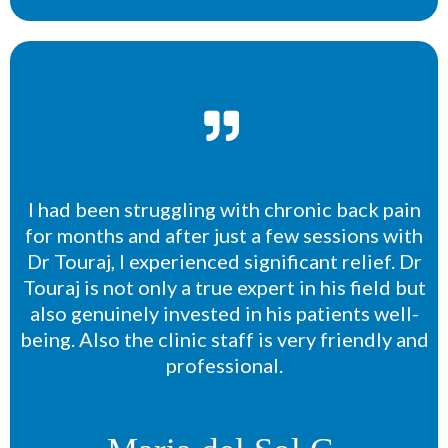
I had been struggling with chronic back pain
for months and after just a few sessions with
Dr Touraj, I experienced significant relief. Dr
Touraj is not only a true expert in his field but
also genuinely invested in his patients well-
being. Also the clinic staff is very friendly and
professional.