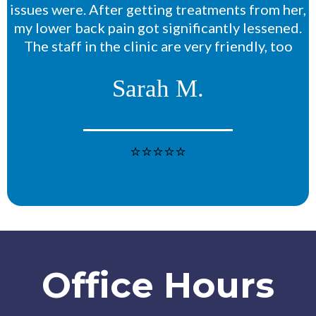
issues were. After getting treatments from her,
my lower back pain got significantly lessened.
The staff in the clinic are very friendly, too
Sarah M.
⭐⭐⭐⭐⭐
Office Hours