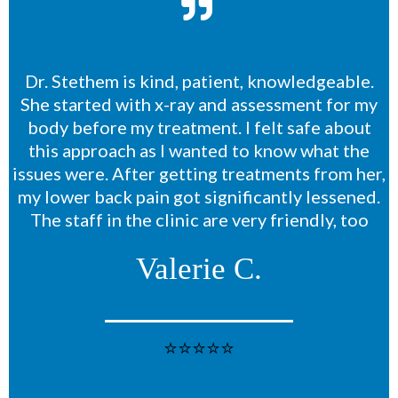
Dr. Stethem is kind, patient, knowledgeable.
She started with x-ray and assessment for my
body before my treatment. I felt safe about
this approach as I wanted to know what the
issues were. After getting treatments from her,
my lower back pain got significantly lessened.
The staff in the clinic are very friendly, too
Valerie C.
⭐⭐⭐⭐⭐