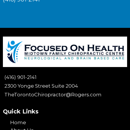
(416) 901-2141
2300 Yonge Street Suite 2004
TheTorontoChiropractor@Rogers.com
Quick Links
Home