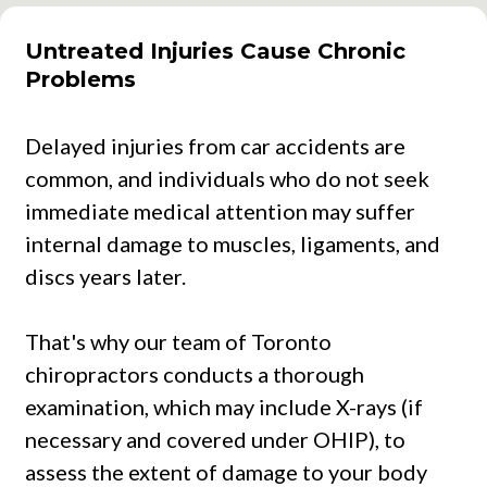
Untreated Injuries Cause Chronic
Problems
Delayed injuries from car accidents are
common, and individuals who do not seek
immediate medical attention may suffer
internal damage to muscles, ligaments, and
discs years later.
That's why our team of Toronto
chiropractors conducts a thorough
examination, which may include X-rays (if
necessary and covered under OHIP), to
assess the extent of damage to your body