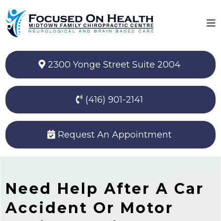
2300 Yonge Street Suite 2004
(416) 901-2141
Request An Appointment
Need Help After A Car
Accident Or Motor