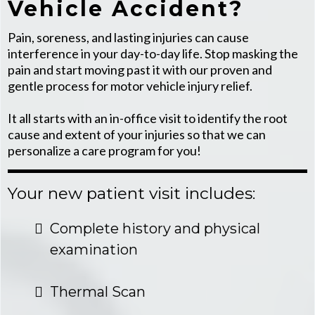
Vehicle Accident?
Pain, soreness, and lasting injuries can cause
interference in your day-to-day life. Stop masking the
pain and start moving past it with our proven and
gentle process for motor vehicle injury relief.
It all starts with an in-office visit to identify the root
cause and extent of your injuries so that we can
personalize a care program for you!
Your new patient visit includes:
Complete history and physical
examination
Thermal Scan