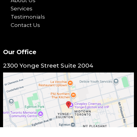
About Us
Services
Testimonials
Contact Us
Our Office
2300 Yonge Street Suite 2004