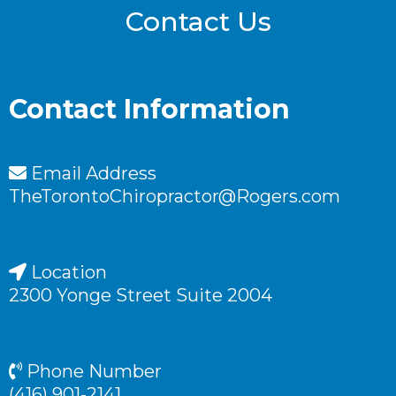
Contact Us
Contact Information
Email Address
TheTorontoChiropractor@Rogers.com
Location
2300 Yonge Street Suite 2004
Phone Number
(416) 901-2141