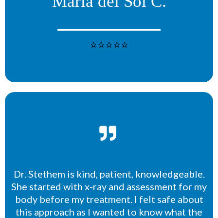
Maria del Sol C.
⭐⭐⭐⭐⭐
Dr. Stethem is kind, patient, knowledgeable.
She started with x-ray and assessment for my
body before my treatment. I felt safe about
this approach as I wanted to know what the