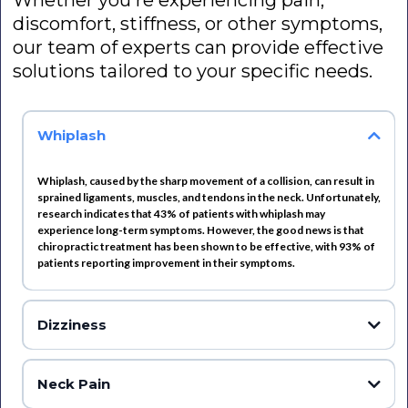
Whether you're experiencing pain,
discomfort, stiffness, or other symptoms,
our team of experts can provide effective
solutions tailored to your specific needs.
Whiplash
Whiplash, caused by the sharp movement of a collision, can result in
sprained ligaments, muscles, and tendons in the neck. Unfortunately,
research indicates that 43% of patients with whiplash may
experience long-term symptoms. However, the good news is that
chiropractic treatment has been shown to be effective, with 93% of
patients reporting improvement in their symptoms.
Dizziness
Dizziness can be caused by a variety of factors, including neck muscle
spasms or conflicting signals sent from the eyes and neck to the brain
Neck Pain
compared to those transmitted by the inner ear. While dizziness may be a
temporary issue, it can still have a significant impact on one's quality of life.