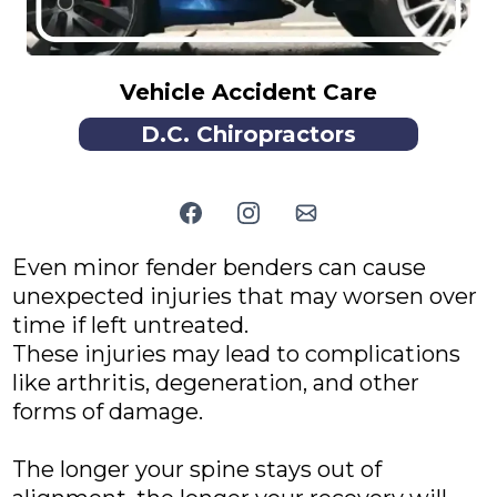
Vehicle Accident Care
D.C. Chiropractors
Even minor fender benders can cause
unexpected injuries that may worsen over
time if left untreated.
These injuries may lead to complications
like arthritis, degeneration, and other
forms of damage.
The longer your spine stays out of