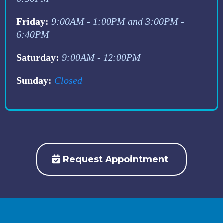
Friday:
9:00AM - 1:00PM and 3:00PM -
6:40PM
Saturday:
9:00AM - 12:00PM
Sunday:
Closed
Request Appointment