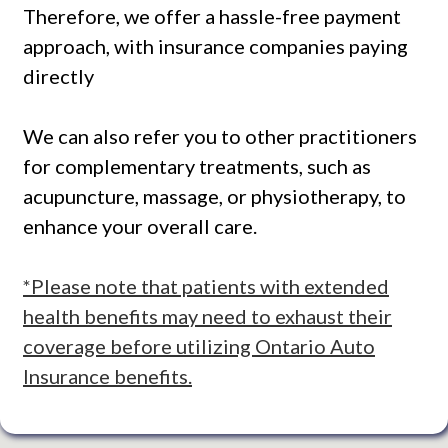
Therefore, we offer a hassle-free payment
approach, with insurance companies paying
directly
We can also refer you to other practitioners
for complementary treatments, such as
acupuncture, massage, or physiotherapy, to
enhance your overall care.
*Please note that patients with extended
health benefits may need to exhaust their
coverage before utilizing Ontario Auto
Insurance benefits.