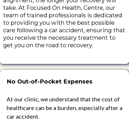
alignment, the longer your recovery will
take. At Focused On Health, Centre, our
team of trained professionals is dedicated
to providing you with the best possible
care following a car accident, ensuring that
you receive the necessary treatment to
get you on the road to recovery.
No Out-of-Pocket Expenses
At our clinic, we understand that the cost of
healthcare can be a burden, especially after a
car accident.