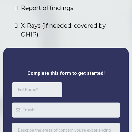
Report of findings
X-Rays (if needed: covered by
OHIP)
Complete this form to get started!