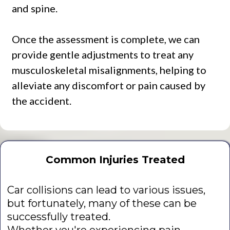
and spine.
Once the assessment is complete, we can
provide gentle adjustments to treat any
musculoskeletal misalignments, helping to
alleviate any discomfort or pain caused by
the accident.
Common Injuries Treated
Car collisions can lead to various issues,
but fortunately, many of these can be
successfully treated.